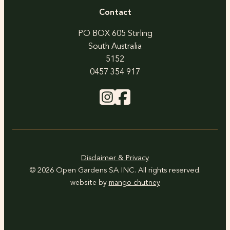
Contact
PO BOX 605 Stirling
South Australia
5152
0457 354 917
Disclaimer & Privacy
© 2026 Open Gardens SA INC. All rights reserved.
website by
mango chutney