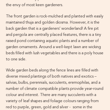
the envy of most keen gardeners.
The front garden is rock-mulched and planted with easily
maintained thuja and golden diosma. However, it is the
back garden that is a gardeners’ wonderland! A fire pit
and pergola are centrally placed features, there is a tiny
raised pond containing aquatic plants and a number of
garden ornaments. Around a well-kept lawn are wicking
beds filled with lush vegetables and there is a poly house
to one side.
Wide garden beds along the fence lines are filled with
diverse mixed plantings of both natives and exotics –
salvias, bulbs, perennials, succulents, eremophilas, and a
number of climate compatible plants provide year-round
colour and interest. There are many succulents with a
variety of leaf shapes and foliage colours ranging from
red to purple, green, gold and silver - some in the