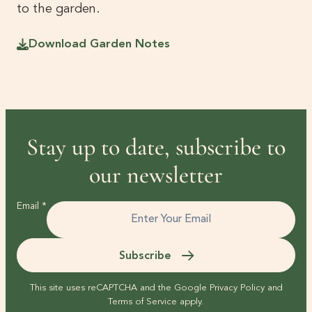
to the garden.
Download Garden Notes
Stay up to date, subscribe to
our newsletter
Email
*
Subscribe
This site uses reCAPTCHA and the Google
Privacy Policy
and
Terms of Service
apply.