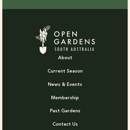
About
Current Season
News & Events
Membership
Past Gardens
Contact Us