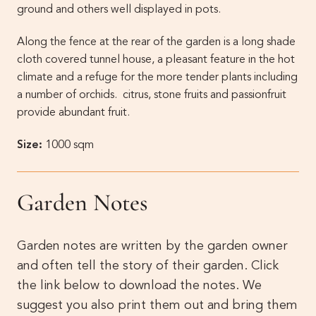
ground and others well displayed in pots.
Along the fence at the rear of the garden is a long shade
cloth covered tunnel house, a pleasant feature in the hot
climate and a refuge for the more tender plants including
a number of orchids. citrus, stone fruits and passionfruit
provide abundant fruit.
Size:
1000 sqm
Garden Notes
Garden notes are written by the garden owner
and often tell the story of their garden. Click
the link below to download the notes. We
suggest you also print them out and bring them