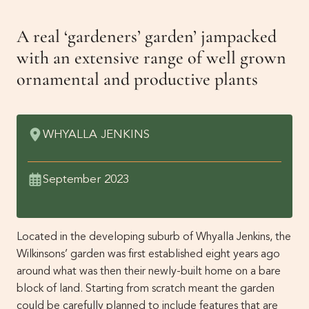
Get Involved
A real ‘gardeners’ garden’ jampacked
Events
Past Gardens
with an extensive range of well grown
Newsletters
ornamental and productive plants
Contact Us
WHYALLA JENKINS
September 2023
Located in the developing suburb of Whyalla Jenkins, the
Wilkinsons’ garden was first established eight years ago
around what was then their newly-built home on a bare
block of land. Starting from scratch meant the garden
could be carefully planned to include features that are