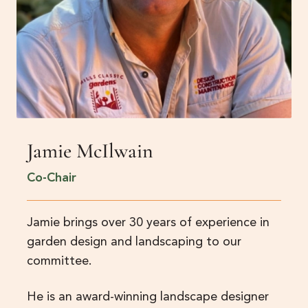
Jamie McIlwain
Co-Chair
Jamie brings over 30 years of experience in
garden design and landscaping to our
committee.
He is an award-winning landscape designer