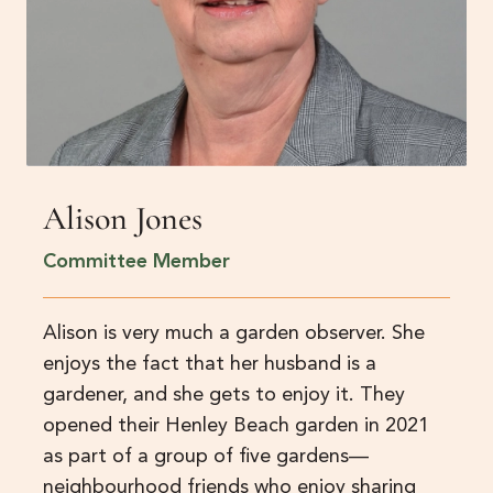
Alison Jones
Committee Member
Alison is very much a garden observer. She
enjoys the fact that her husband is a
gardener, and she gets to enjoy it. They
opened their Henley Beach garden in 2021
as part of a group of five gardens—
neighbourhood friends who enjoy sharing