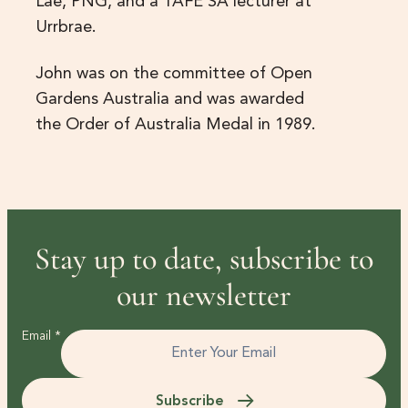
Lae, PNG, and a TAFE SA lecturer at
Urrbrae.
John was on the committee of Open
Gardens Australia and was awarded
the Order of Australia Medal in 1989.
Stay up to date, subscribe to
our newsletter
Email
*
Subscribe