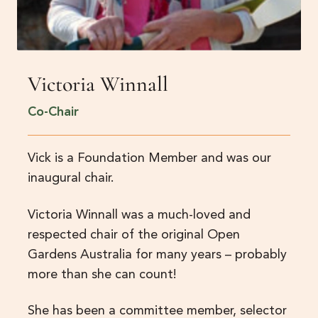
Victoria Winnall
Co-Chair
Vick is a Foundation Member and was our
inaugural chair.
Victoria Winnall was a much-loved and
respected chair of the original Open
Gardens Australia for many years – probably
more than she can count!
She has been a committee member, selector