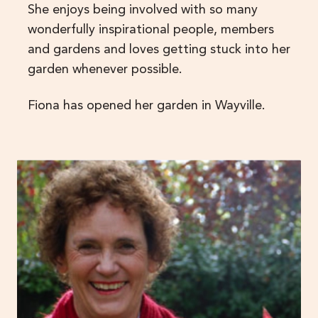
She enjoys being involved with so many
wonderfully inspirational people, members
and gardens and loves getting stuck into her
garden whenever possible.
Fiona has opened her garden in Wayville.