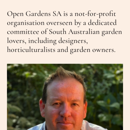
Get Involved
Open Gardens SA is a not-for-profit
Events
Past Gardens
organisation overseen by a dedicated
Newsletters
committee of South Australian garden
Contact Us
lovers, including designers,
horticulturalists and garden owners.