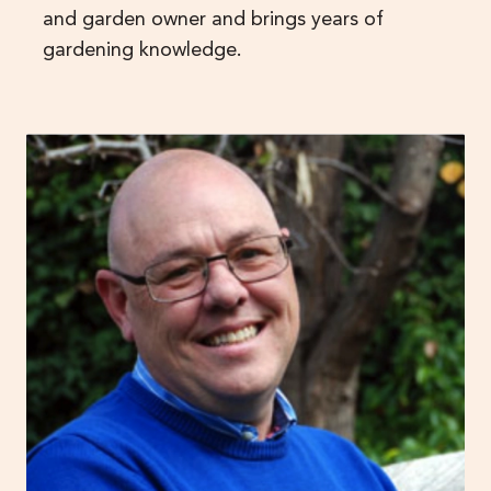
and garden owner and brings years of
gardening knowledge.