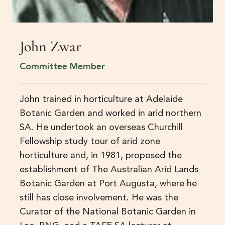
John Zwar
Committee Member
John trained in horticulture at Adelaide
Botanic Garden and worked in arid northern
SA. He undertook an overseas Churchill
Fellowship study tour of arid zone
horticulture and, in 1981, proposed the
establishment of The Australian Arid Lands
Botanic Garden at Port Augusta, where he
still has close involvement. He was the
Curator of the National Botanic Garden in