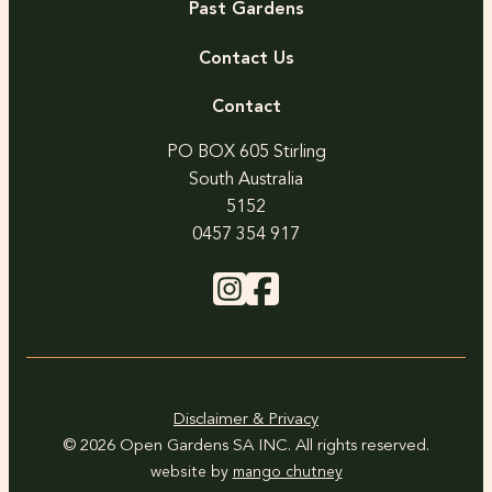
Past Gardens
Contact Us
Contact
PO BOX 605 Stirling
South Australia
5152
0457 354 917
Disclaimer & Privacy
© 2026 Open Gardens SA INC. All rights reserved.
website by
mango chutney