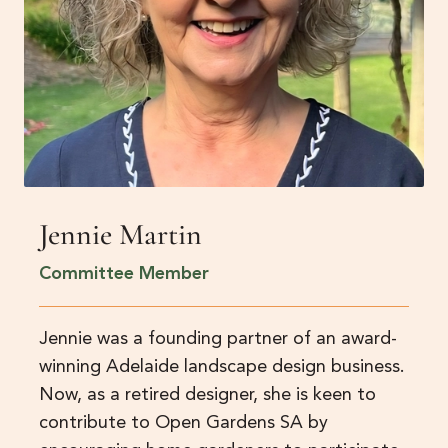
Jennie Martin
Committee Member
Jennie was a founding partner of an award-
winning Adelaide landscape design business.
Now, as a retired designer, she is keen to
contribute to Open Gardens SA by