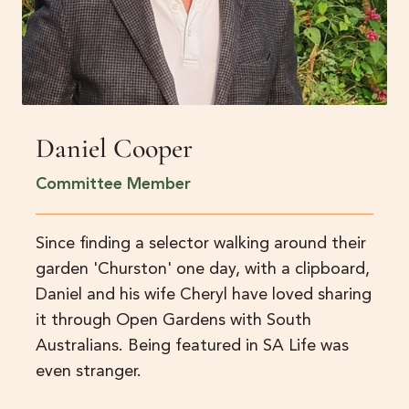
Daniel Cooper
Committee Member
Since finding a selector walking around their
garden 'Churston' one day, with a clipboard,
Daniel and his wife Cheryl have loved sharing
it through Open Gardens with South
Australians. Being featured in SA Life was
even stranger.