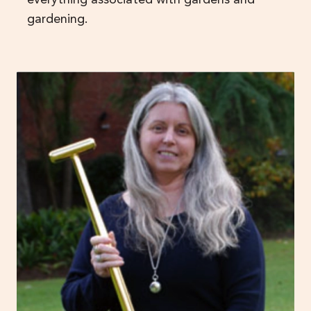
gardening.