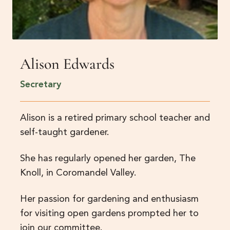
Alison Edwards
Secretary
Alison is a retired primary school teacher and
self-taught gardener.
She has regularly opened her garden, The
Knoll, in Coromandel Valley.
Her passion for gardening and enthusiasm
for visiting open gardens prompted her to
join our committee.