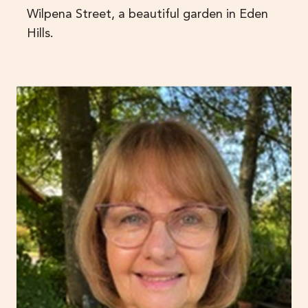
Wilpena Street, a beautiful garden in Eden
Hills.