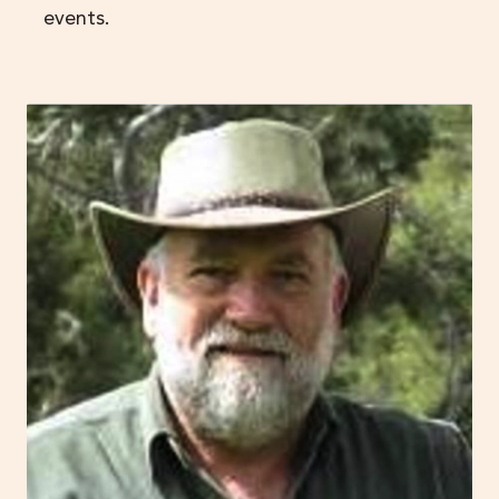
events.