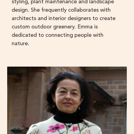
styling, plant maintenance and landscape
design. She frequently collaborates with
architects and interior designers to create
custom outdoor greenery. Emma is
dedicated to connecting people with
nature.