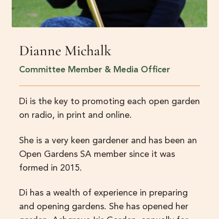
Dianne Michalk
Committee Member & Media Officer
Di is the key to promoting each open garden
on radio, in print and online.
She is a very keen gardener and has been an
Open Gardens SA member since it was
formed in 2015.
Di has a wealth of experience in preparing
and opening gardens. She has opened her