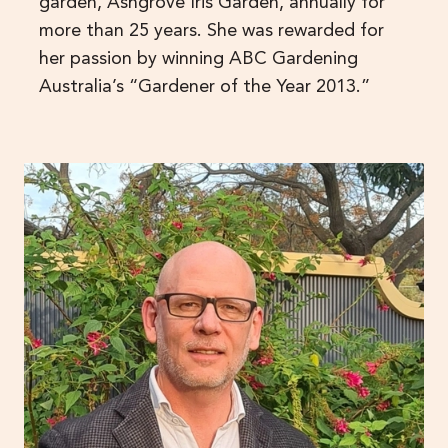
garden, Ashgrove Iris Garden, annually for
more than 25 years. She was rewarded for
her passion by winning ABC Gardening
Australia’s “Gardener of the Year 2013.”