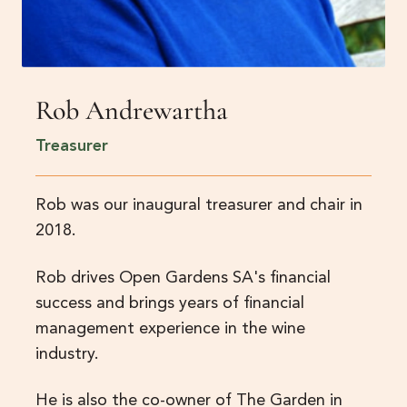
Rob Andrewartha
Treasurer
Rob was our inaugural treasurer and chair in
2018.
Rob drives Open Gardens SA's financial
success and brings years of financial
management experience in the wine
industry.
He is also the co-owner of The Garden in