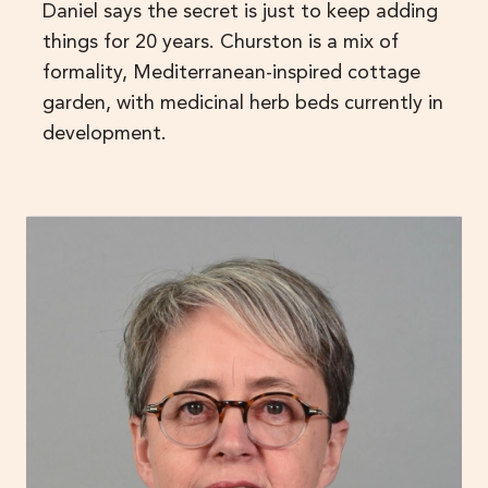
Daniel says the secret is just to keep adding
things for 20 years. Churston is a mix of
formality, Mediterranean-inspired cottage
garden, with medicinal herb beds currently in
development.