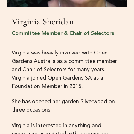
Virginia Sheridan
Committee Member & Chair of Selectors
Virginia was heavily involved with Open
Gardens Australia as a committee member
and Chair of Selectors for many years.
Virginia joined Open Gardens SA as a
Foundation Member in 2015.
She has opened her garden Silverwood on
three occasions.
Virginia is interested in anything and
everything associated with gardens and