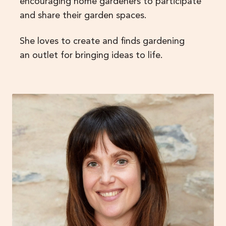
encouraging home gardeners to participate
and share their garden spaces.
She loves to create and finds gardening
an outlet for bringing ideas to life.