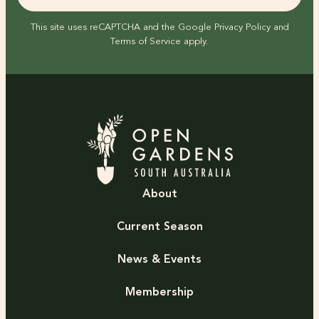
This site uses reCAPTCHA and the Google
Privacy Policy
and
Terms of Service
apply.
About
Current Season
News & Events
Membership