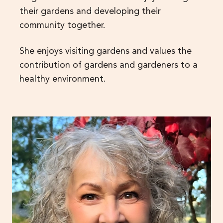
their gardens and developing their
community together.
She enjoys visiting gardens and values the
contribution of gardens and gardeners to a
healthy environment.