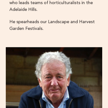
who leads teams of horticulturalists in the
Adelaide Hills.
He spearheads our Landscape and Harvest
Garden Festivals.