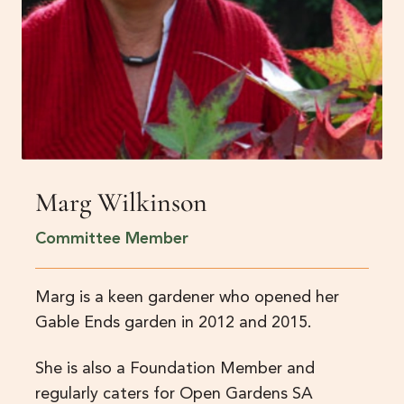
Marg Wilkinson
Committee Member
Marg is a keen gardener who opened her
Gable Ends garden in 2012 and 2015.
She is also a Foundation Member and
regularly caters for Open Gardens SA