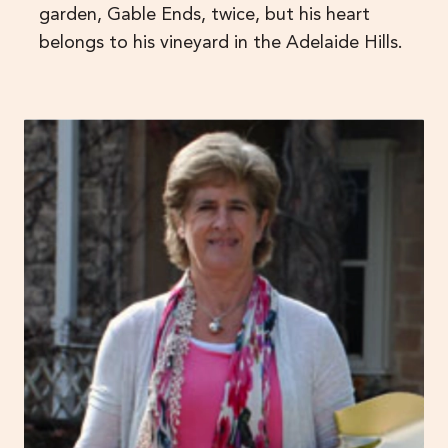
garden, Gable Ends, twice, but his heart
belongs to his vineyard in the Adelaide Hills.