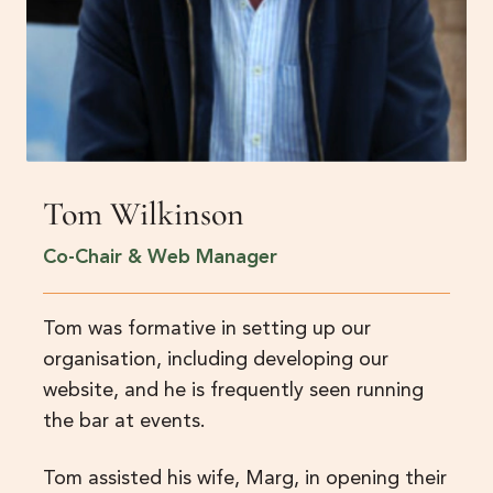
Tom Wilkinson
Co-Chair & Web Manager
Tom was formative in setting up our
organisation, including developing our
website, and he is frequently seen running
the bar at events.
Tom assisted his wife, Marg, in opening their