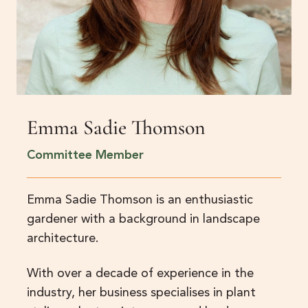
Emma Sadie Thomson
Committee Member
Emma Sadie Thomson is an enthusiastic
gardener with a background in landscape
architecture.
With over a decade of experience in the
industry, her business specialises in plant