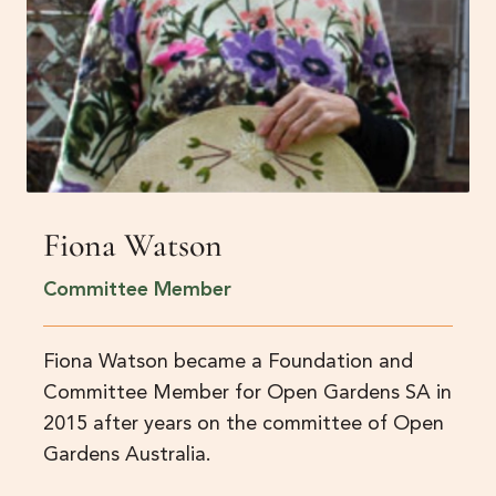
Fiona Watson
Committee Member
Fiona Watson became a Foundation and
Committee Member for Open Gardens SA in
2015 after years on the committee of Open
Gardens Australia.