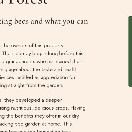
cking beds and what you can
, the owners of this property
e. Their journey began long before this
d grandparents who maintained their
ung age about the taste and health
nces instilled an appreciation for
ting straight from the garden.
nce, they developed a deeper
cing nutritious, delicious crops. Having
ng the benefits they offer in our dry
wicking bed garden at home. This