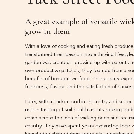
A great example of versatile wi
grow in them
With a love of cooking and eating fresh produce
transformed their passion into a thriving lifestyl
garden was created—growing up with parents an
own productive patches, they learned from a yo
benefits of homegrown food. Those early experie
freshness, flavour, and the satisfaction of harves
Later, with a background in chemistry and scie
understanding of soil health and its role in produ
come across the idea of wicking beds and realisi
country, they have spent years expanding their 