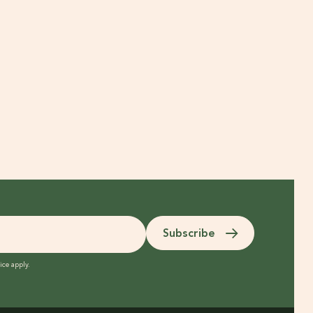
Subscribe
ice
apply.