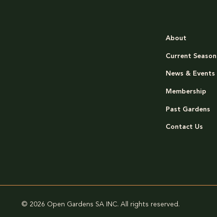
About
Current Season
News & Events
Membership
Past Gardens
Contact Us
© 2026 Open Gardens SA INC. All rights reserved.