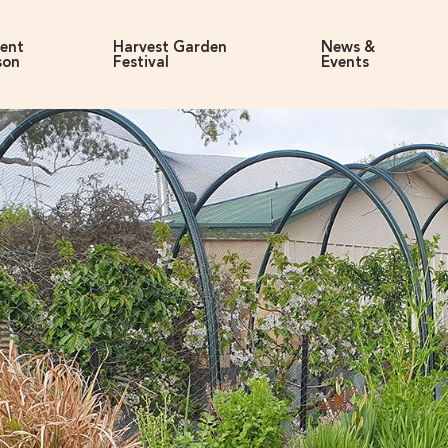
rent
Harvest Garden
News &
son
Festival
Events