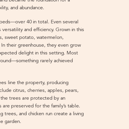
and became the foundation for a
ility, and abundance.
 beds—over 40 in total. Even several
 versatility and efficiency. Grown in this
us, sweet potato, watermelon,
 In their greenhouse, they even grow
ected delight in this setting. Most
-round—something rarely achieved
ees line the property, producing
lude citrus, cherries, apples, pears,
the trees are protected by an
s are preserved for the family’s table.
g trees, and chicken run create a living
he garden.