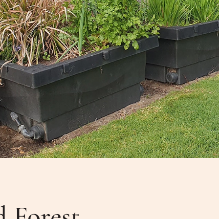
d Forest