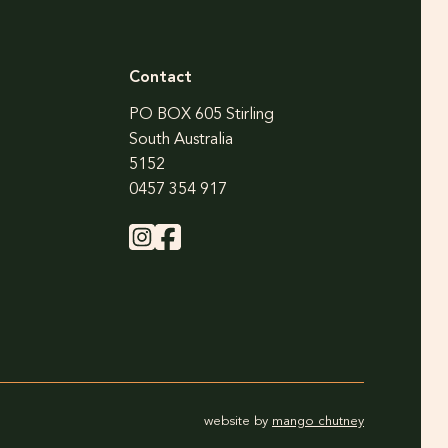
Contact
PO BOX 605 Stirling
South Australia
5152
0457 354 917
website by
mango chutney