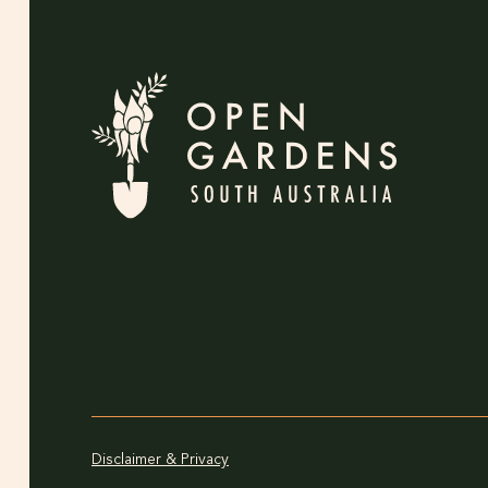
Disclaimer & Privacy