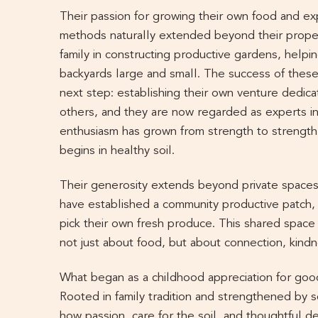
Their passion for growing their own food and ex
methods naturally extended beyond their proper
family in constructing productive gardens, helpin
backyards large and small. The success of the
next step: establishing their own venture dedica
others, and they are now regarded as experts in 
enthusiasm has grown from strength to strength,
begins in healthy soil.
Their generosity extends beyond private spaces
have established a community productive patch, 
pick their own fresh produce. This shared space 
not just about food, but about connection, kindn
What began as a childhood appreciation for good
Rooted in family tradition and strengthened by s
how passion, care for the soil, and thoughtful de