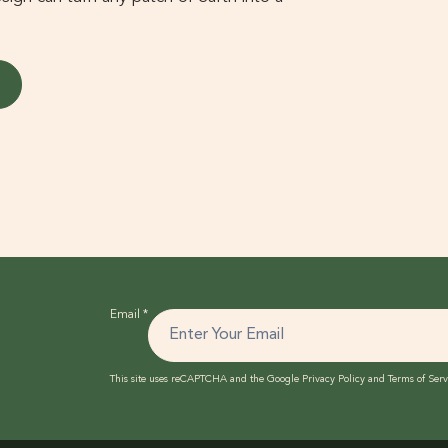
Email
*
This site uses reCAPTCHA and the Google
Privacy Policy
and
Terms of Serv