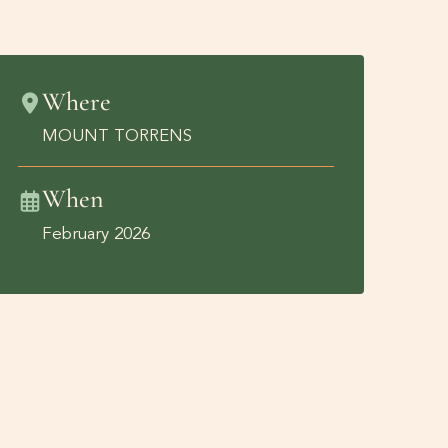
Where
MOUNT TORRENS
When
February 2026