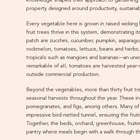
knowledge shaped their approach to gardening 
property designed around productivity, sustainab
Every vegetable here is grown in raised wicking
fruit trees thrive in this system, demonstrating its
patch are zucchini, cucumber, pumpkin, asparag
rockmelon, tomatoes, lettuce, beans and herbs.
tropicals such as mangoes and bananas—an unexp
remarkable of all, tomatoes are harvested year
outside commercial production.
Beyond the vegetables, more than thirty fruit tr
seasonal harvests throughout the year. These inc
pomegranates, and figs, among others. Many of 
impressive bird-netted tunnel, ensuring the fruit
Together, the beds, orchard, greenhouse, fruitin
pantry where meals begin with a walk through t