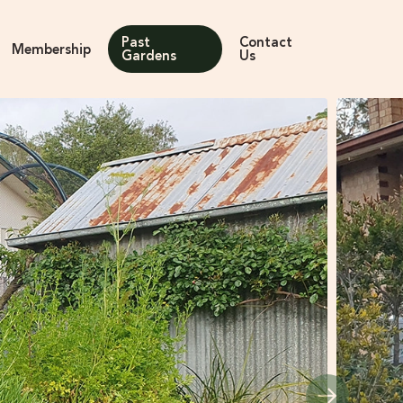
Past
Contact
Membership
Gardens
Us