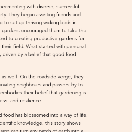
perimenting with diverse, successful
ty. They began assisting friends and
g to set up thriving wicking beds in
se gardens encouraged them to take the
ted to creating productive gardens for
their field. What started with personal
 driven by a belief that good food
 as well. On the roadside verge, they
inviting neighbours and passers-by to
embodies their belief that gardening is
ess, and resilience.
 food has blossomed into a way of life.
cientific knowledge, this story shows
sign can turn any patch of earth into a