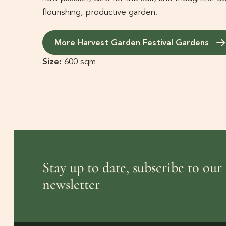
flourishing, productive garden.
More Harvest Garden Festival Gardens
Size:
600 sqm
Stay up to date, subscribe to our
newsletter