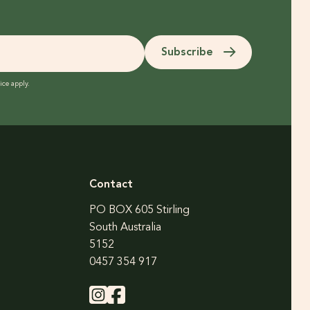
Subscribe
ice
apply.
Contact
PO BOX 605 Stirling
South Australia
5152
0457 354 917