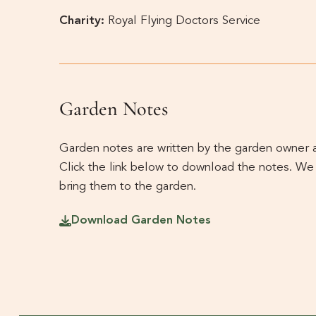
Charity:
Royal Flying Doctors Service
Garden Notes
Garden notes are written by the garden owner an
Click the link below to download the notes. We
bring them to the garden.
Download Garden Notes