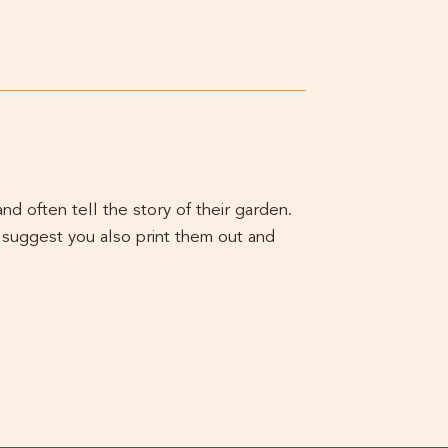
d often tell the story of their garden.
 suggest you also print them out and