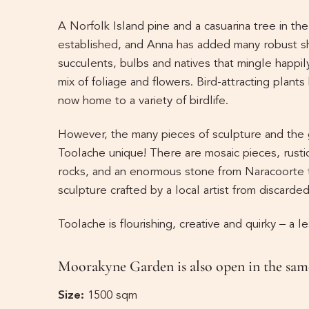
A Norfolk Island pine and a casuarina tree in th
established, and Anna has added many robust s
succulents, bulbs and natives that mingle happil
mix of foliage and flowers. Bird-attracting plant
now home to a variety of birdlife.
However, the many pieces of sculpture and the
Toolache unique! There are mosaic pieces, rusti
rocks, and an enormous stone from Naracoorte t
sculpture crafted by a local artist from discarde
Toolache is flourishing, creative and quirky – a l
Moorakyne Garden is also open in the same
Size:
1500 sqm