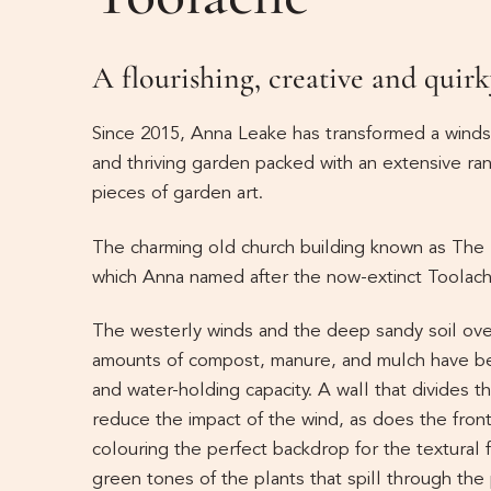
A flourishing, creative and quirk
Since 2015, Anna Leake has transformed a windsw
and thriving garden packed with an extensive ran
pieces of garden art.
The charming old church building known as The 
which Anna named after the now-extinct Toolache
The westerly winds and the deep sandy soil ove
amounts of compost, manure, and mulch have been
and water-holding capacity. A wall that divides 
reduce the impact of the wind, as does the fron
colouring the perfect backdrop for the textural 
green tones of the plants that spill through the