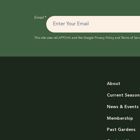
Email
*
This site uses reCAPTCHA and the Google
Privacy Policy
and
Terms of Serv
About
Current Season
News & Events
Membership
Past Gardens