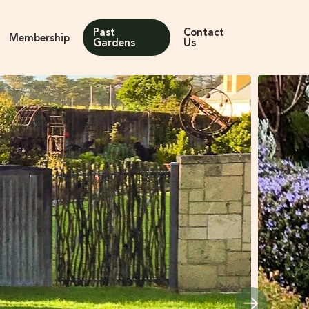
Past
Contact
Membership
Gardens
Us