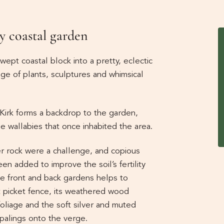
y coastal garden
ept coastal block into a pretty, eclectic
ge of plants, sculptures and whimsical
Kirk forms a backdrop to the garden,
 wallabies that once inhabited the area.
r rock were a challenge, and copious
 added to improve the soil’s fertility
the front and back gardens helps to
t picket fence, its weathered wood
foliage and the soft silver and muted
 palings onto the verge.