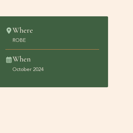
Where
ROBE
When
October 2024