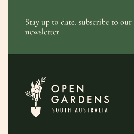
Stay up to date, subscribe to our
newsletter