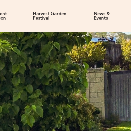
rent
Harvest Garden
News &
son
Festival
Events