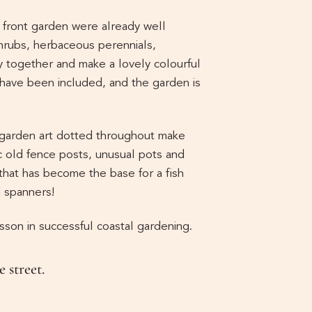
e front garden were already well
hrubs, herbaceous perennials,
y together and make a lovely colourful
s have been included, and the garden is
 garden art dotted throughout make
c old fence posts, unusual pots and
hat has become the base for a fish
d spanners!
esson in successful coastal gardening.
 street.