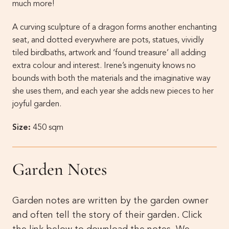
much more!
A curving sculpture of a dragon forms another enchanting
seat, and dotted everywhere are pots, statues, vividly
tiled birdbaths, artwork and ‘found treasure’ all adding
extra colour and interest. Irene’s ingenuity knows no
bounds with both the materials and the imaginative way
she uses them, and each year she adds new pieces to her
joyful garden.
Size:
450 sqm
Garden Notes
Garden notes are written by the garden owner
and often tell the story of their garden. Click