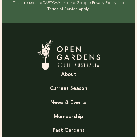
This site uses reCAPTCHA and the Google
Privacy Policy
and
Terms of Service
apply.
About
Current Season
News & Events
Membership
Past Gardens