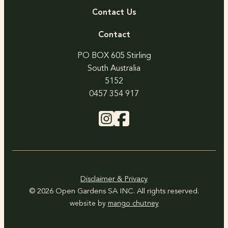
Contact Us
Contact
PO BOX 605 Stirling
South Australia
5152
0457 354 917
Disclaimer & Privacy
© 2026 Open Gardens SA INC. All rights reserved.
website by
mango chutney