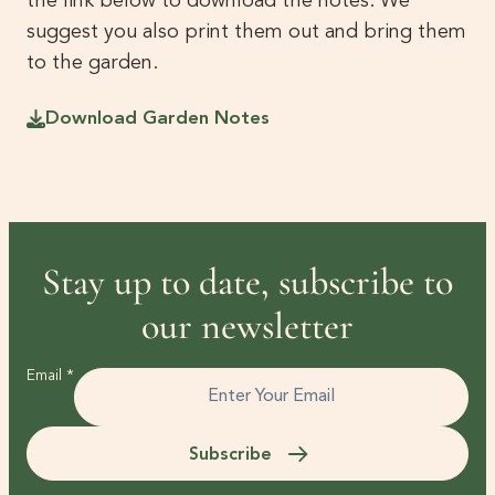
the link below to download the notes. We
suggest you also print them out and bring them
to the garden.
Download Garden Notes
Stay up to date, subscribe to
our newsletter
Email
*
Subscribe