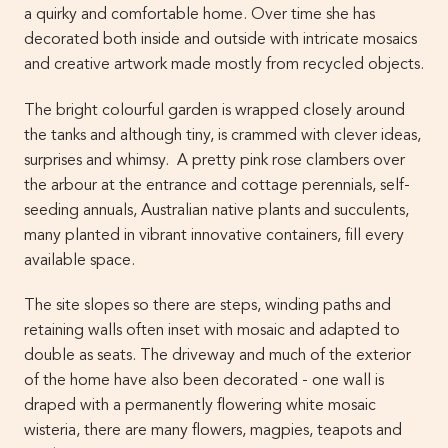
a quirky and comfortable home. Over time she has
decorated both inside and outside with intricate mosaics
and creative artwork made mostly from recycled objects.
The bright colourful garden is wrapped closely around
the tanks and although tiny, is crammed with clever ideas,
surprises and whimsy. A pretty pink rose clambers over
the arbour at the entrance and cottage perennials, self-
seeding annuals, Australian native plants and succulents,
many planted in vibrant innovative containers, fill every
available space.
The site slopes so there are steps, winding paths and
retaining walls often inset with mosaic and adapted to
double as seats. The driveway and much of the exterior
of the home have also been decorated - one wall is
draped with a permanently flowering white mosaic
wisteria, there are many flowers, magpies, teapots and