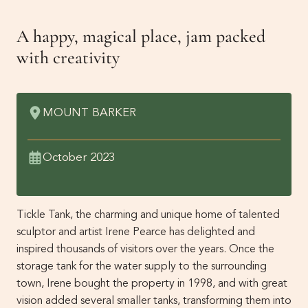
Get Involved
A happy, magical place, jam packed
Membership
News
with creativity
Events
Past Gardens
MOUNT BARKER
Newsletters
Contact Us
October 2023
Tickle Tank, the charming and unique home of talented
sculptor and artist Irene Pearce has delighted and
inspired thousands of visitors over the years. Once the
storage tank for the water supply to the surrounding
town, Irene bought the property in 1998, and with great
vision added several smaller tanks, transforming them into