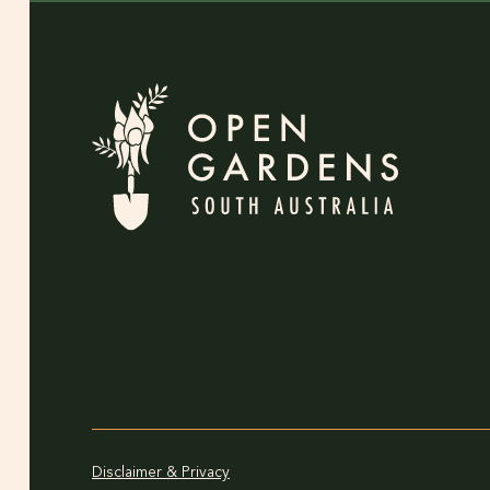
Disclaimer & Privacy