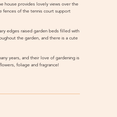
he house provides lovely views over the
 fences of the tennis court support
mary edges raised garden beds filled with
roughout the garden, and there is a cute
y years, and their love of gardening is
flowers, foliage and fragrance!