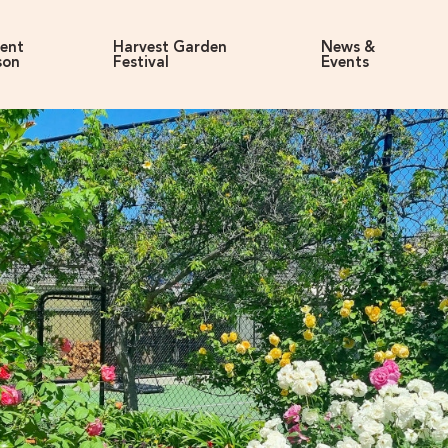
rent
Harvest Garden
News &
son
Festival
Events