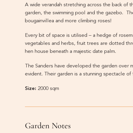
A wide verandah stretching across the back of t
garden, the swimming pool and the gazebo. The
bougainvillea and more climbing roses!
Every bit of space is utilised – a hedge of rose
vegetables and herbs, fruit trees are dotted th
hen house beneath a majestic date palm.
The Sanders have developed the garden over man
evident. Their garden is a stunning spectacle of 
Size:
2000 sqm
Garden Notes