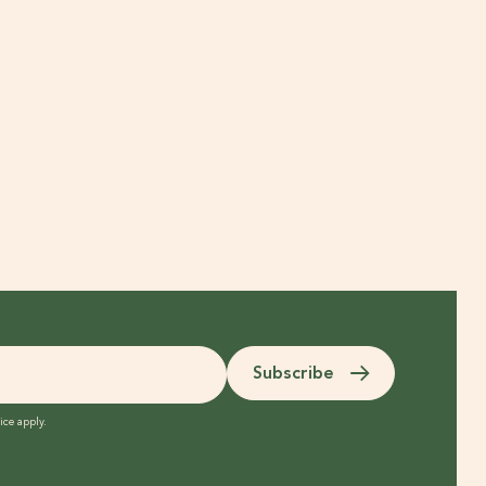
Subscribe
ice
apply.