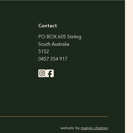
Contact
PO BOX 605 Stirling
South Australia
5152
0457 354 917
website by
mango chutney