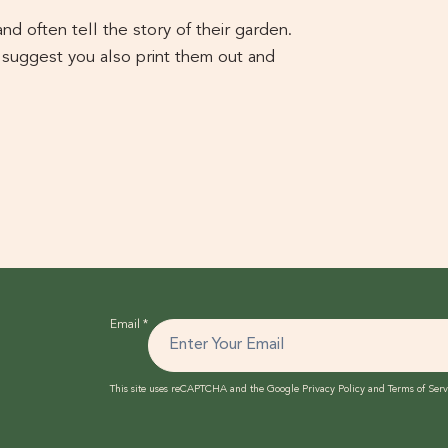
d often tell the story of their garden.
 suggest you also print them out and
Email
*
This site uses reCAPTCHA and the Google
Privacy Policy
and
Terms of Serv