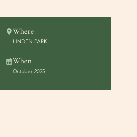
Where
LINDEN PARK
When
October 2025