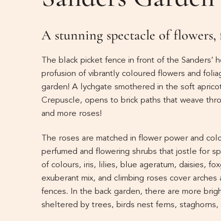
A stunning spectacle of flowers,
The black picket fence in front of the Sanders’ 
profusion of vibrantly coloured flowers and foliag
garden! A lychgate smothered in the soft aprico
Crepuscle, opens to brick paths that weave thr
and more roses!
The roses are matched in flower power and colou
perfumed and flowering shrubs that jostle for sp
of colours, iris, lilies, blue ageratum, daisies, 
exuberant mix, and climbing roses cover arches 
fences. In the back garden, there are more bright
sheltered by trees, birds nest ferns, staghorns,