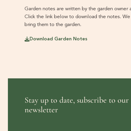
Garden notes are written by the garden owner an
Click the link below to download the notes. We
bring them to the garden.
Download Garden Notes
Stay up to date, subscribe to our
newsletter