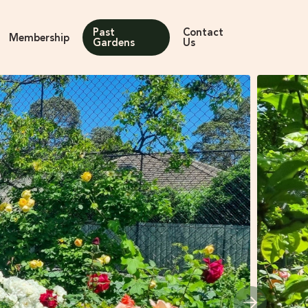
Past
Contact
Membership
Gardens
Us