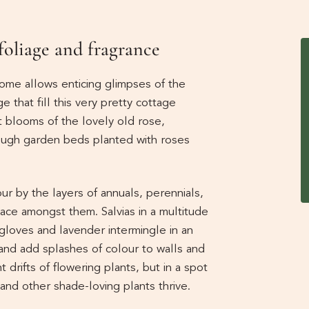
 foliage and fragrance
home allows enticing glimpses of the
e that fill this very pretty cottage
t blooms of the lovely old rose,
ough garden beds planted with roses
r by the layers of annuals, perennials,
ace amongst them. Salvias in a multitude
foxgloves and lavender intermingle in an
and add splashes of colour to walls and
 drifts of flowering plants, but in a spot
 and other shade-loving plants thrive.