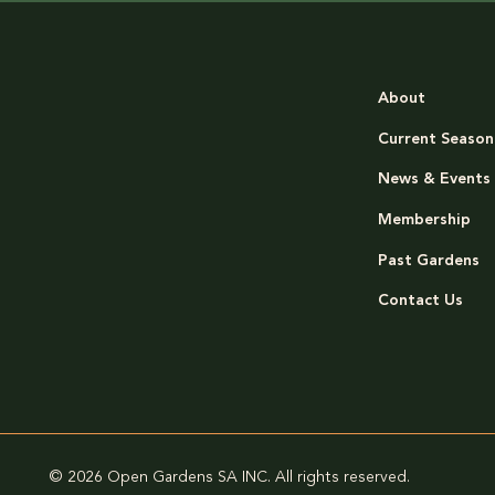
About
Current Season
News & Events
Membership
Past Gardens
Contact Us
© 2026 Open Gardens SA INC. All rights reserved.