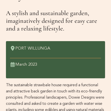
Get Involved
A stylish and sustainable garden,
Membership
News
imaginatively designed for easy care
and a relaxing lifestyle.
Events
Past Gardens
Newsletters
PORT WILLUNGA
Contact Us
March 2023
The sustainable strawbale house required a functional
and attractive back garden in touch with its eco-friendly
principles. Professional landscapers, Dowie Designs were
consulted and asked to create a garden with water wise
plants, including some edibles and using natural materials