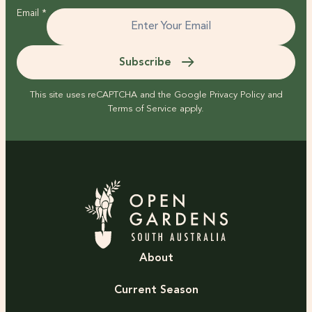
Email
*
Subscribe
This site uses reCAPTCHA and the Google
Privacy Policy
and
Terms of Service
apply.
About
Current Season