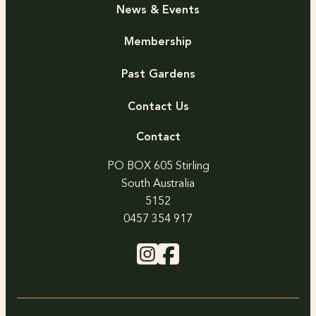
News & Events
Membership
Past Gardens
Contact Us
Contact
PO BOX 605 Stirling
South Australia
5152
0457 354 917