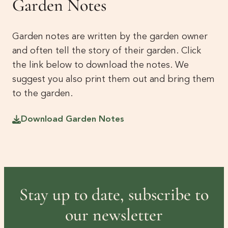
Garden Notes
Garden notes are written by the garden owner
and often tell the story of their garden. Click
the link below to download the notes. We
suggest you also print them out and bring them
to the garden.
Download Garden Notes
Stay up to date, subscribe to
our newsletter