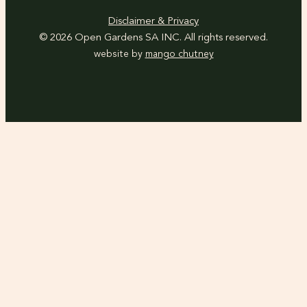
Disclaimer & Privacy
© 2026 Open Gardens SA INC. All rights reserved.
website by
mango chutney