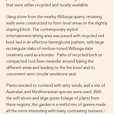
that were either recycled and locally available.
Using stone from the nearby Willunga quarry, retaining
walls were constructed to form level areas on the slightly
sloping block. The contemporary styled
entertainment/sitting area was paved with recycled red
brick laid in an effective herringbone pattern, with large
rectangular slabs of mellow-toned Willunga slate
creatively used as a border. Paths of recycled brick or
compacted rock fines meander around linking the
different areas and leading to the fire bowl and its
convenient semi-circular sandstone seat.
Plants needed to contend with salty winds, and a mix of
Australian and Mediterranean species were used. With
the soft silvers and sage green foliage of plants from
these regions, the garden is a restful mix of greens made
all the more interesting with many contrasting textures –