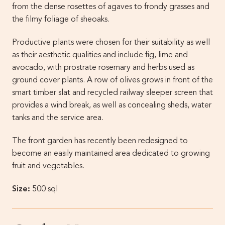
from the dense rosettes of agaves to frondy grasses and
the filmy foliage of sheoaks.
Productive plants were chosen for their suitability as well
as their aesthetic qualities and include fig, lime and
avocado, with prostrate rosemary and herbs used as
ground cover plants. A row of olives grows in front of the
smart timber slat and recycled railway sleeper screen that
provides a wind break, as well as concealing sheds, water
tanks and the service area.
The front garden has recently been redesigned to
become an easily maintained area dedicated to growing
fruit and vegetables.
Size:
500 sql