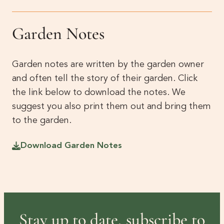
Garden Notes
Garden notes are written by the garden owner
and often tell the story of their garden. Click
the link below to download the notes. We
suggest you also print them out and bring them
to the garden.
Download Garden Notes
Stay up to date, subscribe to