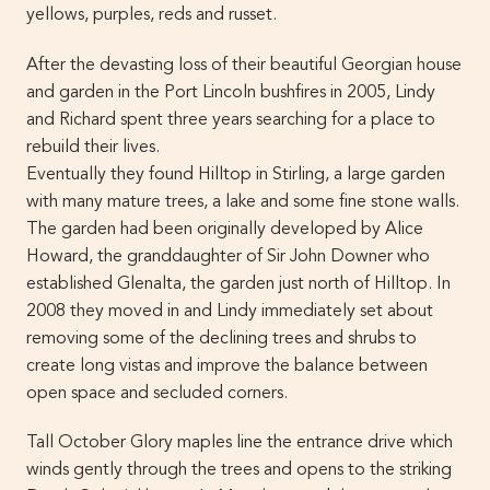
yellows, purples, reds and russet.
After the devasting loss of their beautiful Georgian house
and garden in the Port Lincoln bushfires in 2005, Lindy
and Richard spent three years searching for a place to
rebuild their lives.
Eventually they found Hilltop in Stirling, a large garden
with many mature trees, a lake and some fine stone walls.
The garden had been originally developed by Alice
Howard, the granddaughter of Sir John Downer who
established Glenalta, the garden just north of Hilltop. In
2008 they moved in and Lindy immediately set about
removing some of the declining trees and shrubs to
create long vistas and improve the balance between
open space and secluded corners.
Tall October Glory maples line the entrance drive which
winds gently through the trees and opens to the striking