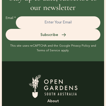
our newsletter
Email
*
Subscribe
This site uses reCAPTCHA and the Google
Privacy Policy
and
Terms of Service
apply.
About