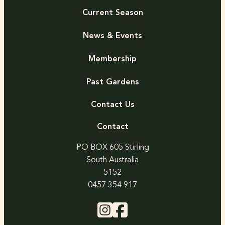
Current Season
News & Events
Membership
Past Gardens
Contact Us
Contact
PO BOX 605 Stirling
South Australia
5152
0457 354 917