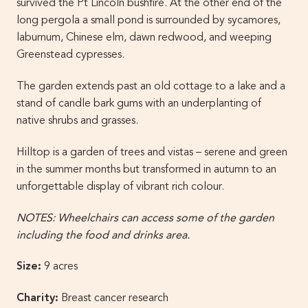
survived the Pt Lincoln bushfire. At the other end of the
long pergola a small pond is surrounded by sycamores,
laburnum, Chinese elm, dawn redwood, and weeping
Greenstead cypresses.
The garden extends past an old cottage to a lake and a
stand of candle bark gums with an underplanting of
native shrubs and grasses.
Hilltop is a garden of trees and vistas – serene and green
in the summer months but transformed in autumn to an
unforgettable display of vibrant rich colour.
NOTES: Wheelchairs can access some of the garden
including the food and drinks area.
Size:
9 acres
Charity:
Breast cancer research