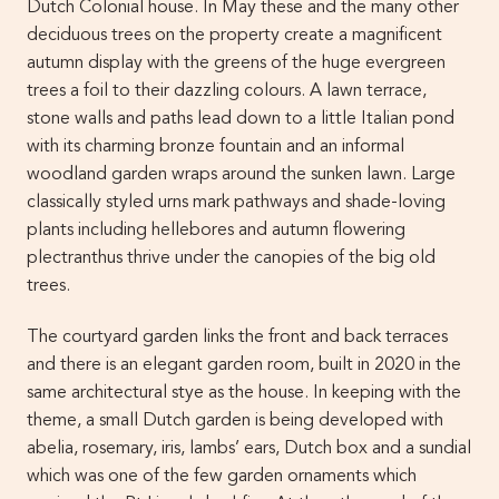
Dutch Colonial house. In May these and the many other
deciduous trees on the property create a magnificent
autumn display with the greens of the huge evergreen
trees a foil to their dazzling colours. A lawn terrace,
stone walls and paths lead down to a little Italian pond
with its charming bronze fountain and an informal
woodland garden wraps around the sunken lawn. Large
classically styled urns mark pathways and shade-loving
plants including hellebores and autumn flowering
plectranthus thrive under the canopies of the big old
trees.
The courtyard garden links the front and back terraces
and there is an elegant garden room, built in 2020 in the
same architectural stye as the house. In keeping with the
theme, a small Dutch garden is being developed with
abelia, rosemary, iris, lambs’ ears, Dutch box and a sundial
which was one of the few garden ornaments which