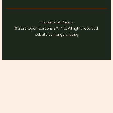
Disclaimer & Privacy
© 2026 Open Gardens SA INC. All rights reserved.
website by
mango chutney