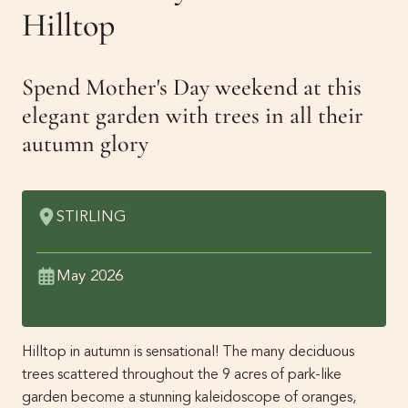
Get Involved
Hilltop
Membership
News
Spend Mother's Day weekend at this
Events
elegant garden with trees in all their
Past Gardens
autumn glory
Newsletters
Contact Us
STIRLING
May 2026
Hilltop in autumn is sensational! The many deciduous
trees scattered throughout the 9 acres of park-like
garden become a stunning kaleidoscope of oranges,