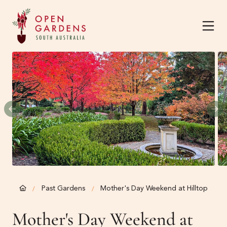
Home
About
Current Season
About
The Team
Harvest Garden Festiva
Past Gardens
Mother's Day Weekend at Hilltop
/
/
Know Before You Go
Mother's Day Weekend at
News & Events