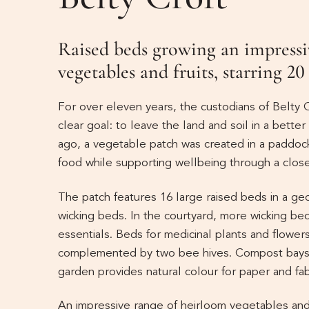
Raised beds growing an impressi
vegetables and fruits, starring 20
For over eleven years, the custodians of Belty C
clear goal: to leave the land and soil in a bette
ago, a vegetable patch was created in a paddoc
food while supporting wellbeing through a close
The patch features 16 large raised beds in a ge
wicking beds. In the courtyard, more wicking be
essentials. Beds for medicinal plants and flowers 
complemented by two bee hives. Compost bays r
garden provides natural colour for paper and fab
An impressive range of heirloom vegetables and