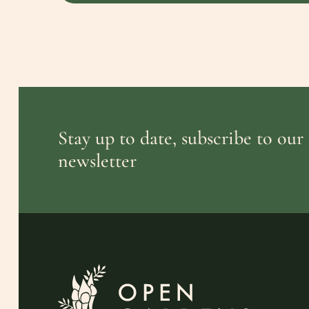
Stay up to date, subscribe to our
newsletter