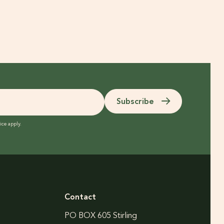
Subscribe
ice
apply.
Contact
PO BOX 605 Stirling