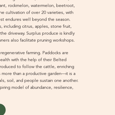
lant, rockmelon, watermelon, beetroot,
e cultivation of over 20 varieties, with
est endures well beyond the season.
, including citrus, apples, stone fruit,
g the driveway. Surplus produce is kindly
ners also facilitate pruning workshops.
o regenerative farming. Paddocks are
health with the help of their Belted
roduced to follow the cattle, enriching
 is more than a productive garden—it is a
ls, soil, and people sustain one another.
piring model of abundance, resilience,