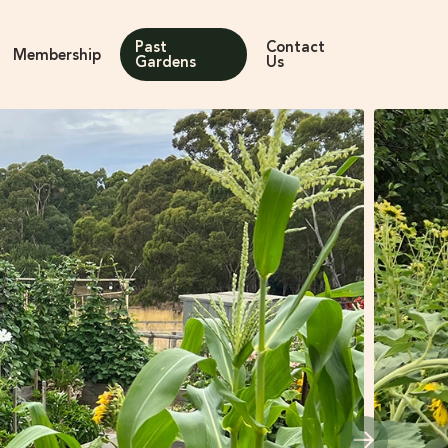
Past
Contact
Membership
Gardens
Us