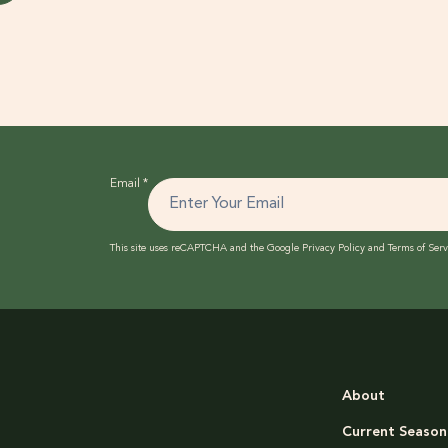
Email
*
This site uses reCAPTCHA and the Google
Privacy Policy
and
Terms of Serv
About
Current Season