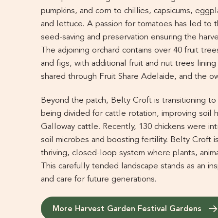
pumpkins, and corn to chillies, capsicums, eggp
and lettuce. A passion for tomatoes has led to th
seed-saving and preservation ensuring the harv
The adjoining orchard contains over 40 fruit trees
and figs, with additional fruit and nut trees linin
shared through Fruit Share Adelaide, and the ow
Beyond the patch, Belty Croft is transitioning t
being divided for cattle rotation, improving soil 
Galloway cattle. Recently, 130 chickens were int
soil microbes and boosting fertility. Belty Croft
thriving, closed-loop system where plants, anima
This carefully tended landscape stands as an ins
and care for future generations.
More Harvest Garden Festival Gardens