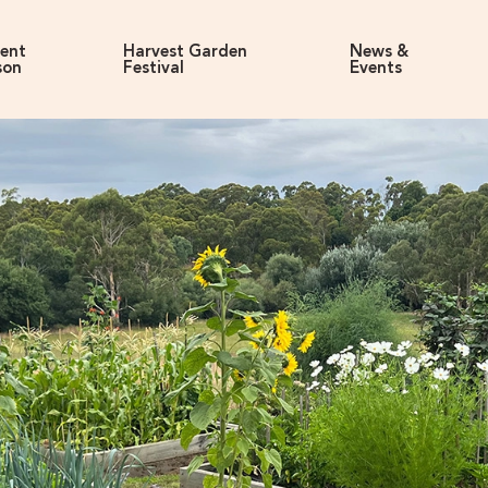
rent
Harvest Garden
News &
son
Festival
Events