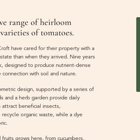
ve range of heirloom
 varieties of tomatoes.
roft have cared for their property with a
r state than when they arrived. Nine years
k, designed to produce nutrient-dense
 connection with soil and nature.
ometric design, supported by a series of
ds and a herb garden provide daily
attract beneficial insects,
ecycle organic waste, while a dye
ric.
 fruits grows here, from cucumbers,