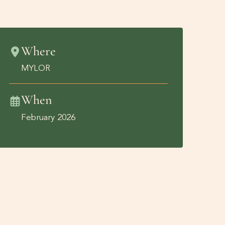
Where
MYLOR
When
February 2026