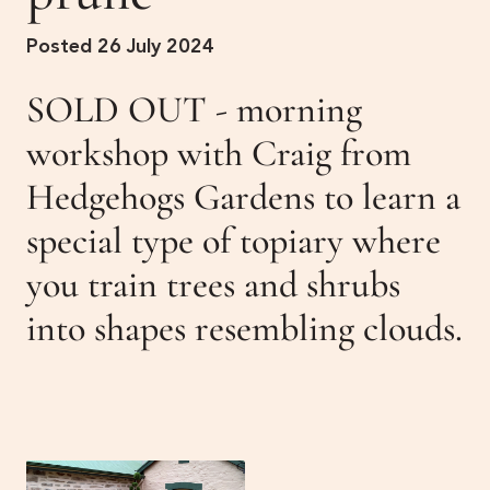
Get Involved
Posted 26 July 2024
Membership
News
SOLD OUT - morning
Events
Past Gardens
workshop with Craig from
Hedgehogs Gardens to learn a
Newsletters
Contact Us
special type of topiary where
you train trees and shrubs
into shapes resembling clouds.