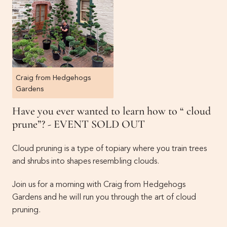
Craig from Hedgehogs
Gardens
Have you ever wanted to learn how to “ cloud
prune”? - EVENT SOLD OUT
Cloud pruning is a type of topiary where you train trees
and shrubs into shapes resembling clouds.
Join us for a morning with Craig from Hedgehogs
Gardens and he will run you through the art of cloud
pruning.