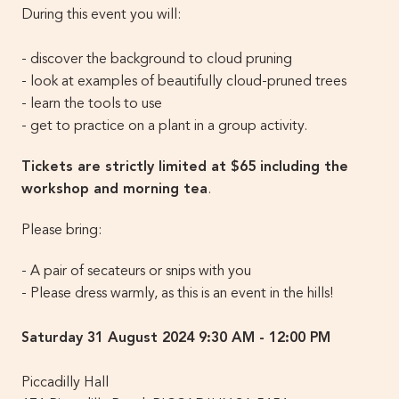
During this event you will:
- discover the background to cloud pruning
- look at examples of beautifully cloud-pruned trees
- learn the tools to use
- get to practice on a plant in a group activity.
Tickets are strictly limited at $65 including the
workshop and morning tea
.
Please bring:
- A pair of secateurs or snips with you
- Please dress warmly, as this is an event in the hills!
Saturday 31 August 2024 9:30 AM - 12:00 PM
Piccadilly Hall