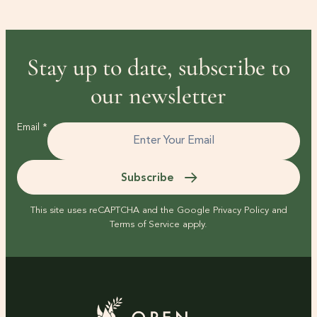
Stay up to date, subscribe to
our newsletter
Email
*
Subscribe
This site uses reCAPTCHA and the Google
Privacy Policy
and
Terms of Service
apply.