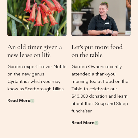
An old timer given a
Let's put more food
new lease on life
on the table
Garden expert Trevor Nottle
Garden Owners recently
on the new genus
attended a thank-you
Cyrtanthus which you may
morning tea at Food on the
know as Scarborough Lillies
Table to celebrate our
$40,000 donation and learn
News
Read More
about their Soup and Sleep
fundraiser
News
Read More