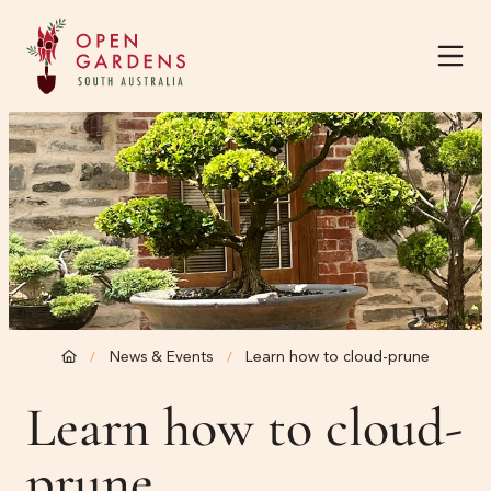
Home
About
Current Season
About
News & Events
Learn how to cloud-prune
/
/
The Team
Harvest Garden Festival
Learn how to cloud-
Know Before You Go
prune
News & Events