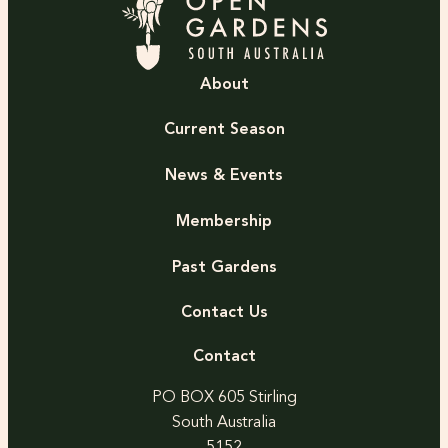
About
Current Season
News & Events
Membership
Past Gardens
Contact Us
Contact
PO BOX 605 Stirling
South Australia
5152