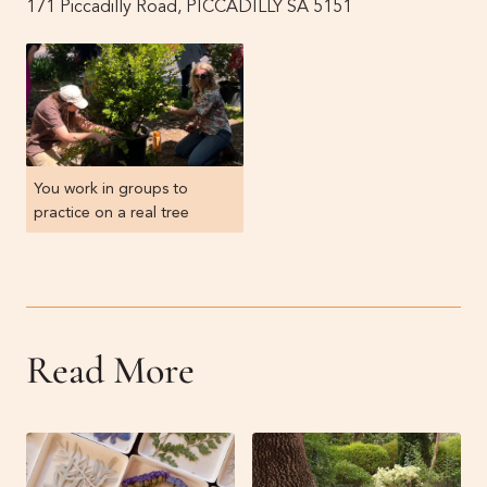
171 Piccadilly Road, PICCADILLY SA 5151
You work in groups to
practice on a real tree
Read More