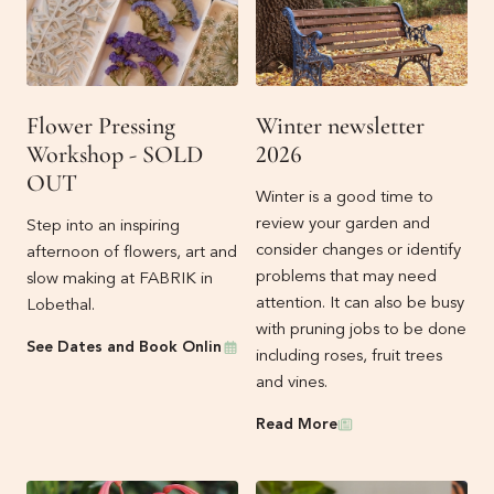
Flower Pressing
Winter newsletter
Workshop - SOLD
2026
OUT
Winter is a good time to
review your garden and
Step into an inspiring
consider changes or identify
afternoon of flowers, art and
problems that may need
slow making at FABRIK in
attention. It can also be busy
Lobethal.
with pruning jobs to be done
Events
See Dates and Book Online
including roses, fruit trees
and vines.
Newsletters
Read More