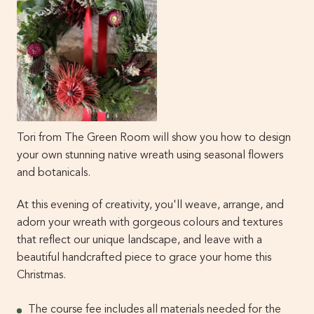
Tori from The Green Room will show you how to design
your own stunning native wreath using seasonal flowers
and botanicals.
At this evening of creativity, you'll weave, arrange, and
adorn your wreath with gorgeous colours and textures
that reflect our unique landscape, and leave with a
beautiful handcrafted piece to grace your home this
Christmas.
The course fee includes all materials needed for the