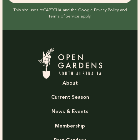
This site uses reCAPTCHA and the Google
Privacy Policy
and
Terms of Service
apply.
About
Current Season
News & Events
Membership