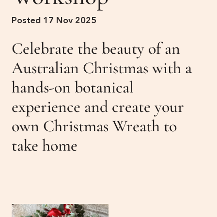
Get Involved
Posted 17 Nov 2025
Membership
News
Celebrate the beauty of an
Events
Past Gardens
Australian Christmas with a
hands-on botanical
Newsletters
Contact Us
experience and create your
own Christmas Wreath to
take home