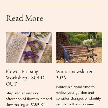
Read More
Flower Pressing
Winter newsletter
Workshop - SOLD
2026
OUT
Winter is a good time to
review your garden and
Step into an inspiring
consider changes or identify
afternoon of flowers, art and
problems that may need
slow making at FABRIK in