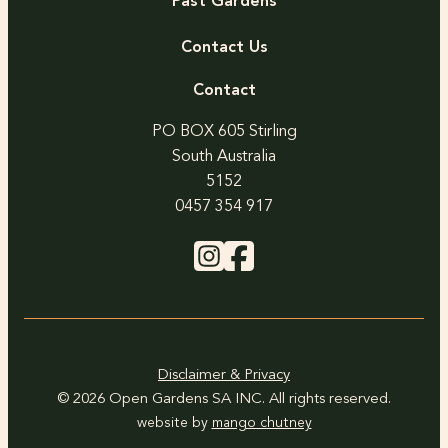
Past Gardens
Contact Us
Contact
PO BOX 605 Stirling
South Australia
5152
0457 354 917
Disclaimer & Privacy
© 2026 Open Gardens SA INC. All rights reserved.
website by
mango chutney