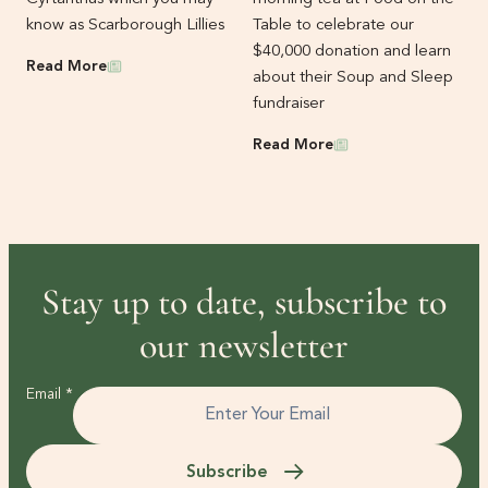
know as Scarborough Lillies
Table to celebrate our
$40,000 donation and learn
News
Read More
about their Soup and Sleep
fundraiser
News
Read More
Stay up to date, subscribe to
our newsletter
Email
*
Subscribe