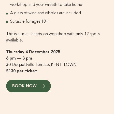
workshop and your wreath to take home
A glass of wine and nibbles are included
Suitable for ages 18+
This is a small, hands-on workshop with only 12 spots
available.
Thursday 4 December 2025
6 pm — 8 pm
30 Dequettville Terrace, KENT TOWN
$130 per ticket
BOOK NOW