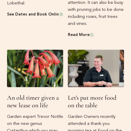
attention. It can also be busy
Lobethal.
with pruning jobs to be done
Events
See Dates and Book Online
including roses, fruit trees
and vines.
Newsletters
Read More
An old timer given a
Let's put more food
new lease on life
on the table
Garden expert Trevor Nottle
Garden Owners recently
on the new genus
attended a thank-you
Cyrtanthus which you may
morning tea at Food on the